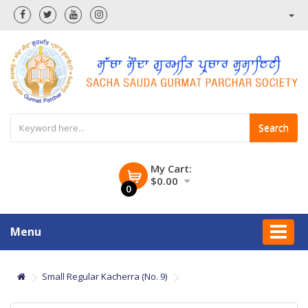
Search
My Cart:
$0.00
0
Menu
Small Regular Kacherra (No. 9)