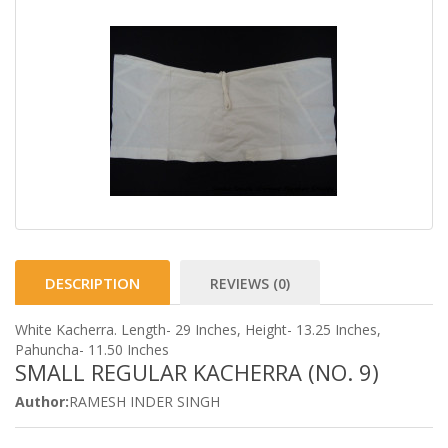
DESCRIPTION
REVIEWS (0)
White Kacherra. Length- 29 Inches, Height- 13.25 Inches,
Pahuncha- 11.50 Inches
SMALL REGULAR KACHERRA (NO. 9)
Author:
RAMESH INDER SINGH