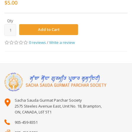
$5.00
Qty
Add to Cart
0 reviews
/
Write a review
Sacha Sauda Gurmat Parchar Society
2575 Steeles Avenue East, Unit No. 18, Brampton,
ON, CANADA, L6T 5T1
905-459-8351