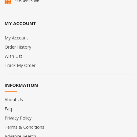
905-459-5986
MY ACCOUNT
My Account
Order History
Wish List
Track My Order
INFORMATION
About Us
Faq
Privacy Policy
Terms & Conditions
Advance Search