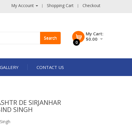
My Account
Shopping Cart
Checkout
My Cart:
Search
$0.00
0
GALLERY
CONTACT US
SHTR DE SIRJANHAR
IND SINGH
 Singh