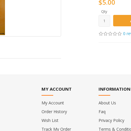
$5.00
Qty
0 re
MY ACCOUNT
INFORMATION
My Account
About Us
Order History
Faq
Wish List
Privacy Policy
Track My Order
Terms & Conditi