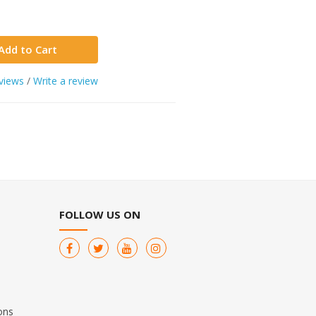
Add to Cart
views
/
Write a review
FOLLOW US ON
ons