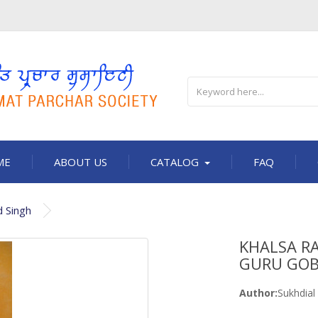
ME
ABOUT US
CATALOG
FAQ
d Singh
KHALSA RA
GURU GOB
Author:
Sukhdial