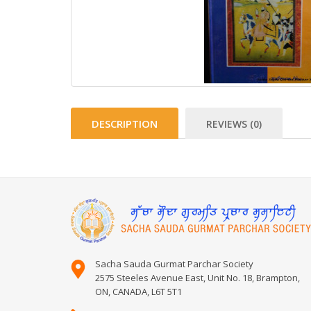
DESCRIPTION
REVIEWS (0)
Sacha Sauda Gurmat Parchar Society
2575 Steeles Avenue East, Unit No. 18, Brampton,
ON, CANADA, L6T 5T1