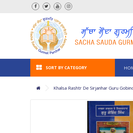
SORT BY CATEGORY
HO
Khalsa Rashtr De Sirjanhar Guru Gobin