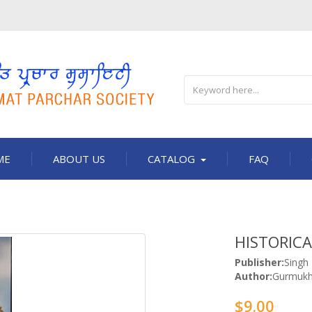
ME
ABOUT US
CATALOG
FAQ
HISTORICA
Publisher:
Singh
Author:
Gurmukh
$9.00