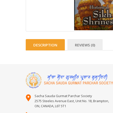
DESCRIPTION
REVIEWS (0)
Sacha Sauda Gurmat Parchar Society
2575 Steeles Avenue East, Unit No. 18, Brampton,
ON, CANADA, L6T 5T1