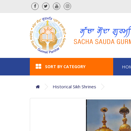
SORT BY CATEGORY
HO
Historical Sikh Shrines