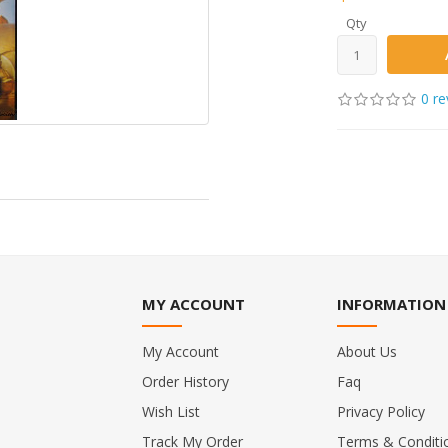
Qty
0 re
MY ACCOUNT
INFORMATION
My Account
About Us
Order History
Faq
Wish List
Privacy Policy
Track My Order
Terms & Conditi