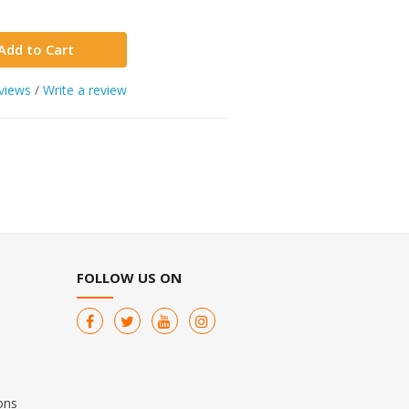
Add to Cart
views
/
Write a review
FOLLOW US ON
ons