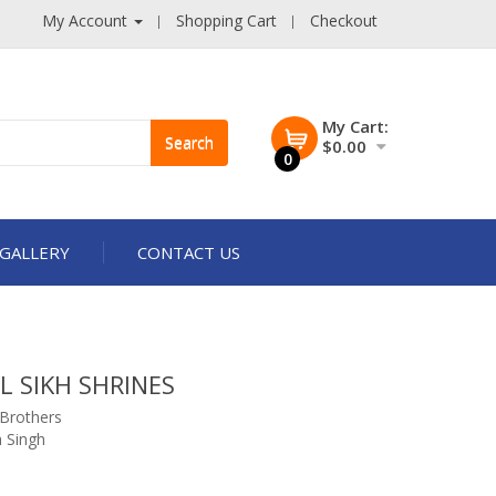
My Account
Shopping Cart
Checkout
My Cart:
Search
$0.00
0
GALLERY
CONTACT US
L SIKH SHRINES
 Brothers
 Singh