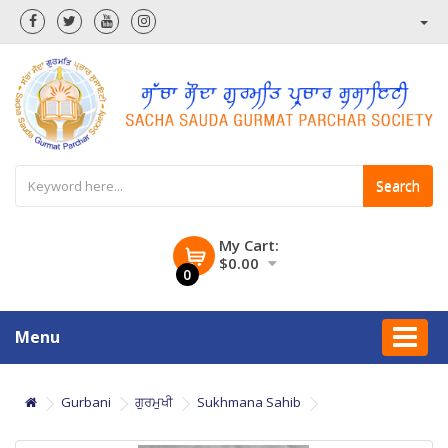
Search
My Cart:
$0.00
0
Menu
Gurbani
ਗੁਰਮੁਖੀ
Sukhmana Sahib