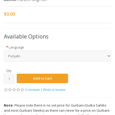
$0.00
Available Options
Language
Qty
Add to Cart
0 reviews
/
Write a review
Note:
Please note there is no set price for Gurbani (Gutka Sahibs
and most Gurbani Steeks) as there can never be a price on Gurbani.