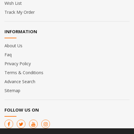
Wish List
Track My Order
INFORMATION
About Us
Faq
Privacy Policy
Terms & Conditions
Advance Search
Sitemap
FOLLOW US ON