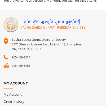
You are welcome to donate any amount you wish for these items.
Sacha Sauda Gurmat Parchar Society
2575 Steeles Avenue East, Unit No. 18, Brampton,
ON, CANADA, L6T 5T1
905-459-8351
905-459-5986
MY ACCOUNT
My Account
Order History