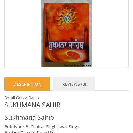
DESCRIPTION
REVIEWS (0)
Small Gutka Sahib
SUKHMANA SAHIB
Sukhmana Sahib
Publisher:
B. Chattar Singh Jiwan Singh
Author:
Tarsem Singh UK