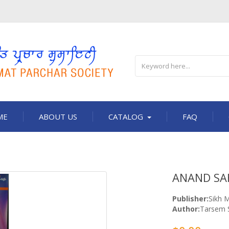
ME
ABOUT US
CATALOG
FAQ
ANAND SA
Publisher:
Sikh M
Author:
Tarsem 