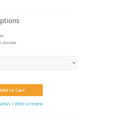
Options
te
to donate
Add to Cart
views
/
Write a review