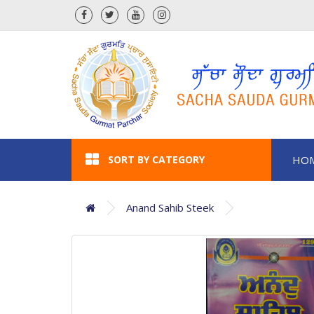
SORT BY CATEGORY
HO
Anand Sahib Steek