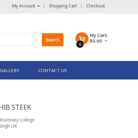
My Account
Shopping Cart
Checkout
My Cart:
Search
$0.00
0
GALLERY
CONTACT US
HIB STEEK
issionary College
Singh UK