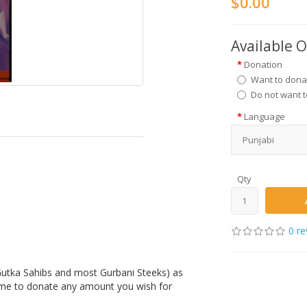
$0.00
Available 
Donation
Want to dona
Do not want 
Language
Qty
0 re
(Gutka Sahibs and most Gurbani Steeks) as
ome to donate any amount you wish for