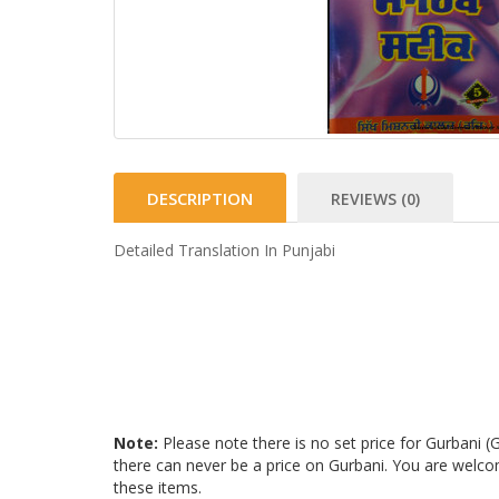
DESCRIPTION
REVIEWS (0)
Detailed Translation In Punjabi
Note:
Please note there is no set price for Gurbani 
there can never be a price on Gurbani. You are welc
these items.