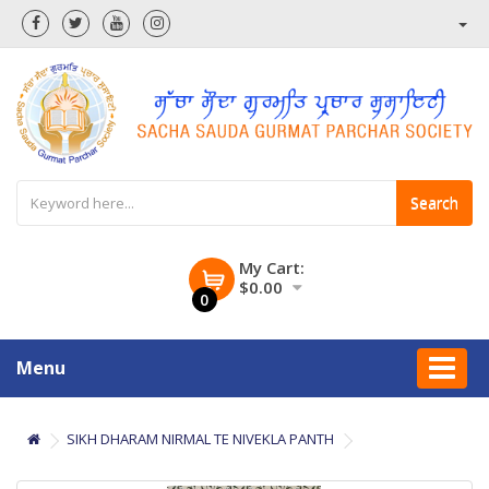
Search
My Cart:
$0.00
0
Menu
SIKH DHARAM NIRMAL TE NIVEKLA PANTH