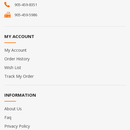
905-459-8351
905-459-5986
MY ACCOUNT
My Account
Order History
Wish List
Track My Order
INFORMATION
About Us
Faq
Privacy Policy