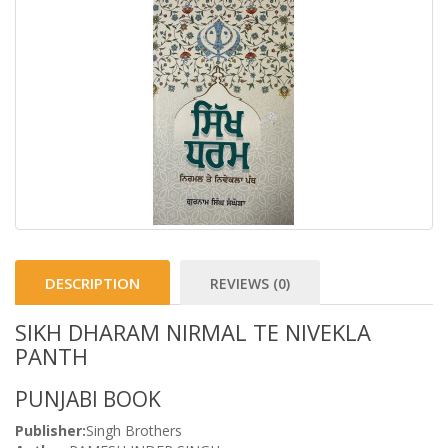
DESCRIPTION
REVIEWS (0)
SIKH DHARAM NIRMAL TE NIVEKLA
PANTH
PUNJABI BOOK
Publisher:
Singh Brothers