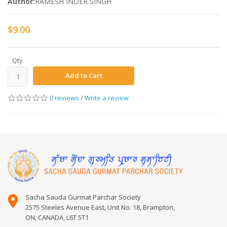
Author:
RAMESH INDER SINGH
$9.00
Qty
Add to Cart
0 reviews
/
Write a review
Sacha Sauda Gurmat Parchar Society
2575 Steeles Avenue East, Unit No. 18, Brampton,
ON, CANADA, L6T 5T1