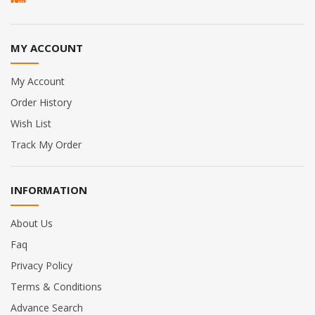
MY ACCOUNT
My Account
Order History
Wish List
Track My Order
INFORMATION
About Us
Faq
Privacy Policy
Terms & Conditions
Advance Search