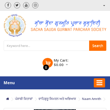
Search
My Cart:
$0.00
0
Menu
ਪੰਜਾਬੀ ਕਿਤਾਬਾਂ
ਵਾਹਿਗੁਰੂ ਸਿਮਰਨ ਅਤੇ ਅਭਿਆਸ
Naam Amrith