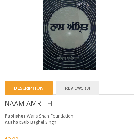
DESCRIPTION
REVIEWS (0)
NAAM AMRITH
Publisher:
Waris Shah Foundation
Author:
Sub Baghel Singh