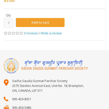
$3.00
Qty
Add to Cart
0 reviews
/
Write a review
Sacha Sauda Gurmat Parchar Society
2575 Steeles Avenue East, Unit No. 18, Brampton,
ON, CANADA, L6T 5T1
905-459-8351
905-459-5986