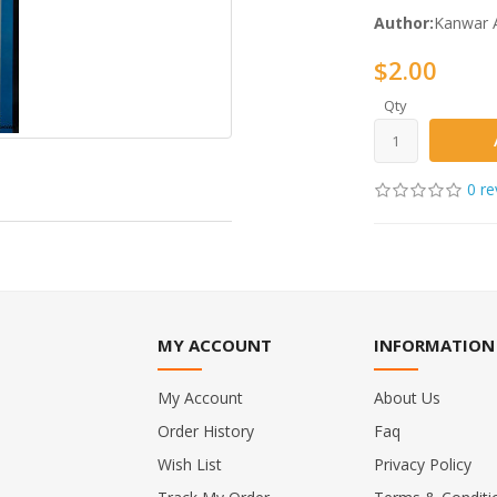
Author:
Kanwar A
$2.00
Qty
0 re
MY ACCOUNT
INFORMATION
My Account
About Us
Order History
Faq
Wish List
Privacy Policy