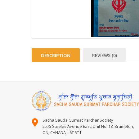
DESCRIPTION
REVIEWS (0)
Sacha Sauda Gurmat Parchar Society
2575 Steeles Avenue East, Unit No. 18, Brampton,
ON, CANADA, L6T 5T1