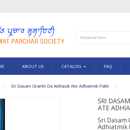
ME
ABOUT US
CATALOG
FAQ
Sri Dasam Granth Da Aitihasik Ate Adhiatmik Pakh
SRI DASAM
ATE ADHI
Sri Dasam 
Adhiatmik 