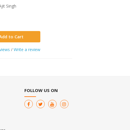
jit Singh
Add to Cart
views
/
Write a review
FOLLOW US ON