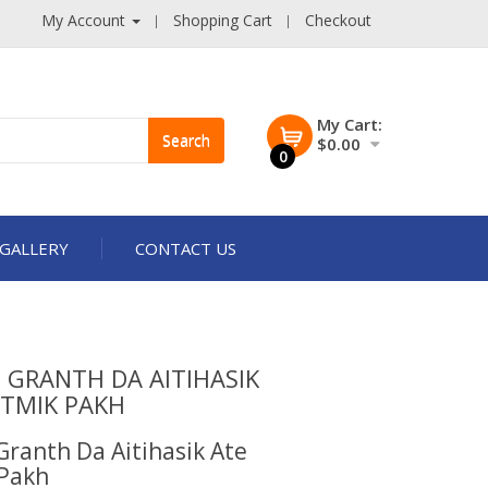
My Account
Shopping Cart
Checkout
My Cart:
Search
$0.00
0
GALLERY
CONTACT US
 GRANTH DA AITIHASIK
ATMIK PAKH
Granth Da Aitihasik Ate
Pakh