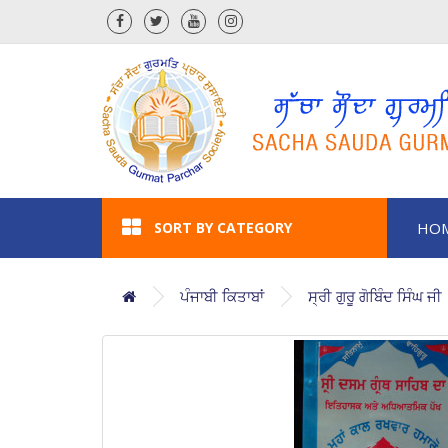
SORT BY CATEGORY
HO
ਪੰਜਾਬੀ ਕਿਤਾਬਾਂ
ਸ੍ਰੀ ਗੁਰੂ ਗੋਬਿੰਦ ਸਿੰਘ ਜੀ