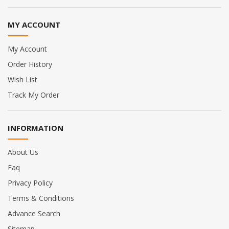
MY ACCOUNT
My Account
Order History
Wish List
Track My Order
INFORMATION
About Us
Faq
Privacy Policy
Terms & Conditions
Advance Search
Sitemap