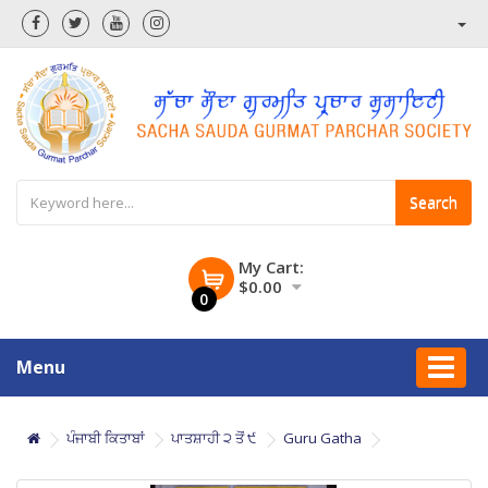
Search
My Cart:
$0.00
0
Menu
ਪੰਜਾਬੀ ਕਿਤਾਬਾਂ
ਪਾਤਸ਼ਾਹੀ ੨ ਤੋਂ ੯
Guru Gatha