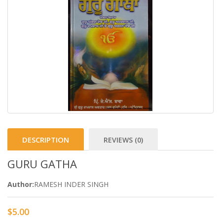
DESCRIPTION
REVIEWS (0)
GURU GATHA
Author:
RAMESH INDER SINGH
$5.00