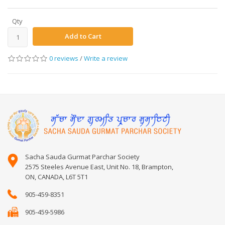
Qty
Add to Cart
0 reviews
/
Write a review
Sacha Sauda Gurmat Parchar Society
2575 Steeles Avenue East, Unit No. 18, Brampton,
ON, CANADA, L6T 5T1
905-459-8351
905-459-5986