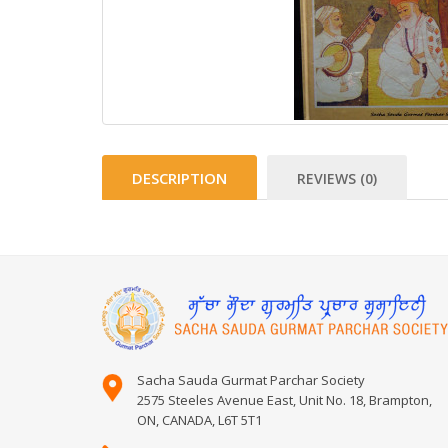
DESCRIPTION
REVIEWS (0)
Sacha Sauda Gurmat Parchar Society
2575 Steeles Avenue East, Unit No. 18, Brampton,
ON, CANADA, L6T 5T1