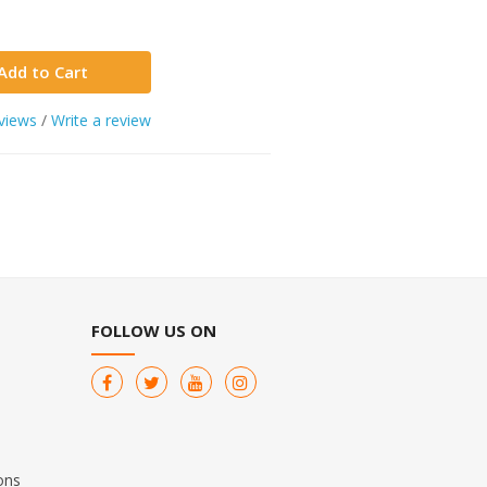
Add to Cart
views
/
Write a review
FOLLOW US ON
ons