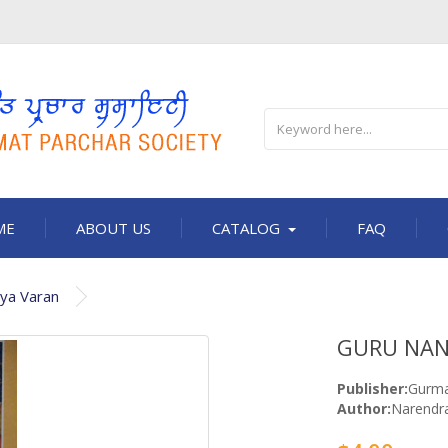
ME
ABOUT US
CATALOG
FAQ
iya Varan
GURU NANA
Publisher:
Gurma
Author:
Narendra