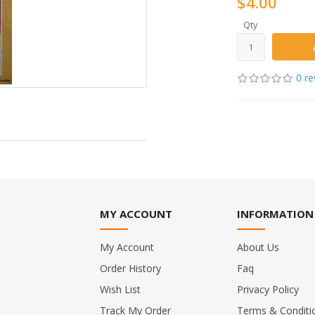
$4.00
Qty
0 re
MY ACCOUNT
INFORMATION
My Account
About Us
Order History
Faq
Wish List
Privacy Policy
Track My Order
Terms & Conditi