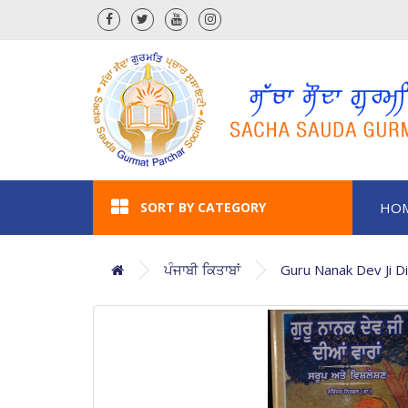
SORT BY CATEGORY
HO
ਪੰਜਾਬੀ ਕਿਤਾਬਾਂ
Guru Nanak Dev Ji D