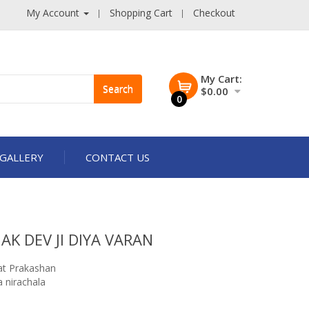
My Account
Shopping Cart
Checkout
My Cart:
Search
$0.00
0
GALLERY
CONTACT US
K DEV JI DIYA VARAN
t Prakashan
 nirachala