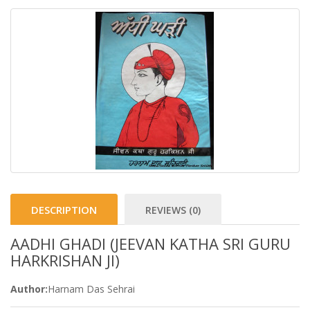
DESCRIPTION
REVIEWS (0)
AADHI GHADI (JEEVAN KATHA SRI GURU
HARKRISHAN JI)
Author:
Harnam Das Sehrai