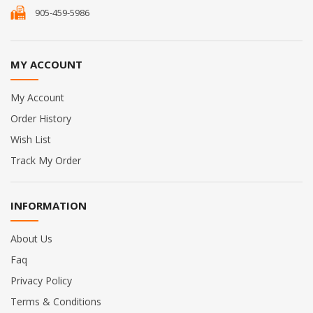
905-459-5986
MY ACCOUNT
My Account
Order History
Wish List
Track My Order
INFORMATION
About Us
Faq
Privacy Policy
Terms & Conditions