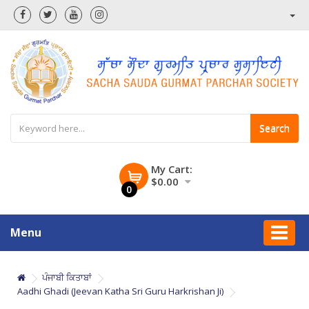
Search
My Cart:
$0.00
0
Menu
ਪੰਜਾਬੀ ਕਿਤਾਬਾਂ
Aadhi Ghadi (Jeevan Katha Sri Guru Harkrishan Ji)