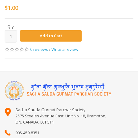
$1.00
Qty
Add to Cart
0 reviews
/
Write a review
Sacha Sauda Gurmat Parchar Society
2575 Steeles Avenue East, Unit No. 18, Brampton,
ON, CANADA, L6T 5T1
905-459-8351