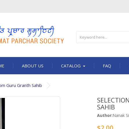
ME
ABOUT US
CATALOG
FAQ
rom Guru Granth Sahib
SELECTIO
SAHIB
Author:
Nanak Si
$2.00