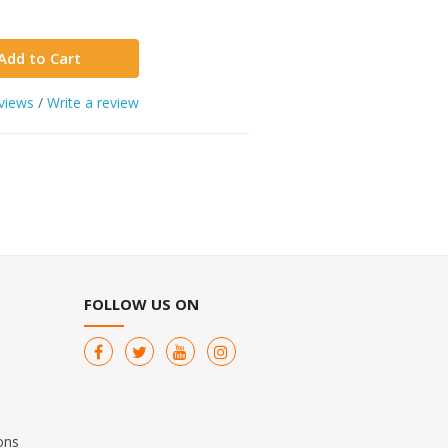
Add to Cart
views
/
Write a review
FOLLOW US ON
ons