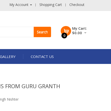
My Account
Shopping Cart
Checkout
My Cart:
Search
$0.00
0
GALLERY
CONTACT US
NS FROM GURU GRANTH
ngh Nishter