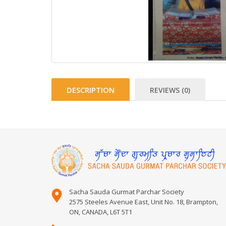
DESCRIPTION
REVIEWS (0)
Sacha Sauda Gurmat Parchar Society
2575 Steeles Avenue East, Unit No. 18, Brampton,
ON, CANADA, L6T 5T1