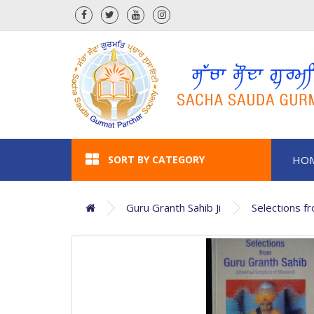
SORT BY CATEGORY
HO
Guru Granth Sahib Ji
Selections f