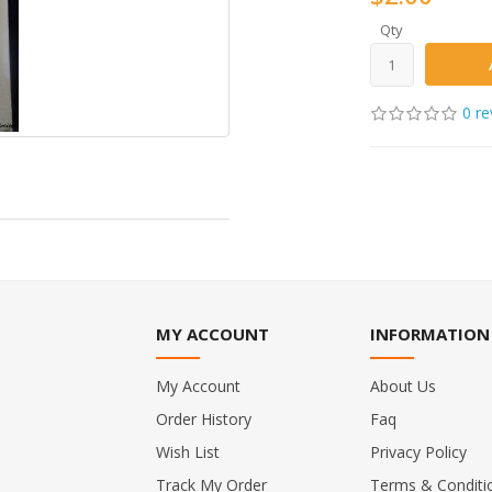
Qty
0 re
MY ACCOUNT
INFORMATION
My Account
About Us
Order History
Faq
Wish List
Privacy Policy
Track My Order
Terms & Conditi