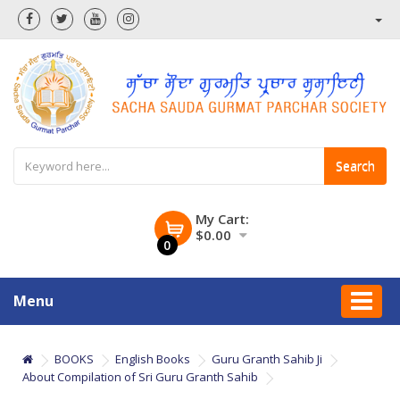
Search
My Cart:
$0.00
0
Menu
BOOKS
English Books
Guru Granth Sahib Ji
About Compilation of Sri Guru Granth Sahib