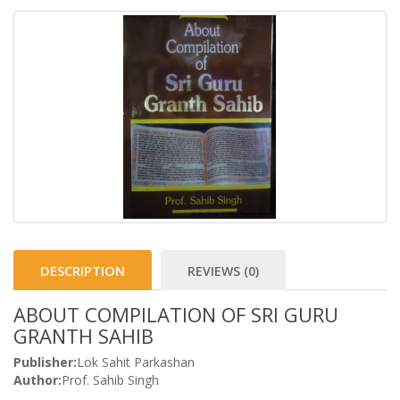
DESCRIPTION
REVIEWS (0)
ABOUT COMPILATION OF SRI GURU
GRANTH SAHIB
Publisher:
Lok Sahit Parkashan
Author:
Prof. Sahib Singh