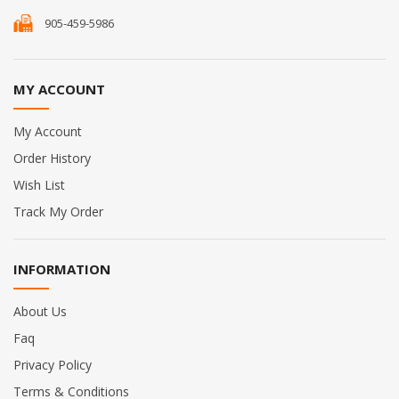
905-459-5986
MY ACCOUNT
My Account
Order History
Wish List
Track My Order
INFORMATION
About Us
Faq
Privacy Policy
Terms & Conditions