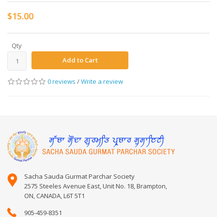
$15.00
Qty
Add to Cart
0 reviews
/
Write a review
Sacha Sauda Gurmat Parchar Society
2575 Steeles Avenue East, Unit No. 18, Brampton,
ON, CANADA, L6T 5T1
905-459-8351