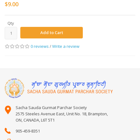
$9.00
Qty
Add to Cart
0 reviews
/
Write a review
Sacha Sauda Gurmat Parchar Society
2575 Steeles Avenue East, Unit No. 18, Brampton,
ON, CANADA, L6T 5T1
905-459-8351