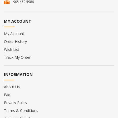
905-459-5986
MY ACCOUNT
My Account
Order History
Wish List
Track My Order
INFORMATION
About Us
Faq
Privacy Policy
Terms & Conditions