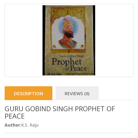
DESCRIPTION
REVIEWS (0)
GURU GOBIND SINGH PROPHET OF
PEACE
Author:
K.S. Raju