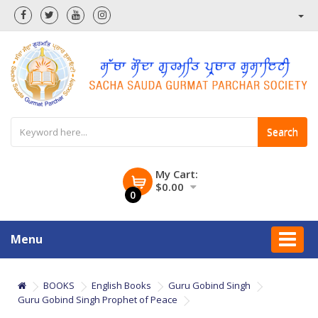
Search
My Cart:
$0.00
0
Menu
BOOKS
English Books
Guru Gobind Singh
Guru Gobind Singh Prophet of Peace