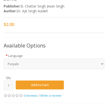
Publisher:
B. Chattar Singh Jiwan Singh
Author:
Dr. Ajit Singh Aulakh
$2.00
Available Options
Language
Qty
Add to Cart
0 reviews
/
Write a review