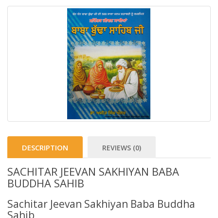
DESCRIPTION
REVIEWS (0)
SACHITAR JEEVAN SAKHIYAN BABA
BUDDHA SAHIB
Sachitar Jeevan Sakhiyan Baba Buddha
Sahib