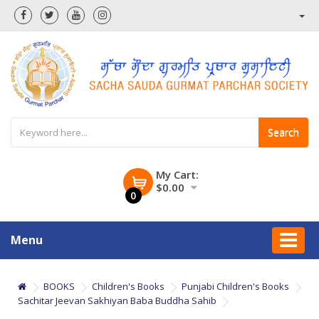
Search
My Cart:
$0.00
0
Menu
BOOKS
Children's Books
Punjabi Children's Books
Sachitar Jeevan Sakhiyan Baba Buddha Sahib