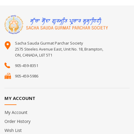
Sacha Sauda Gurmat Parchar Society
2575 Steeles Avenue East, Unit No. 18, Brampton,
ON, CANADA, L6T 5T1
905-459-8351
905-459-5986
MY ACCOUNT
My Account
Order History
Wish List