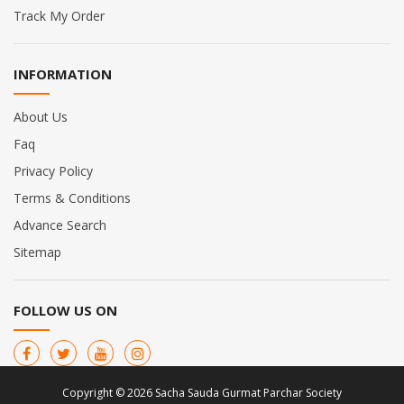
Track My Order
INFORMATION
About Us
Faq
Privacy Policy
Terms & Conditions
Advance Search
Sitemap
FOLLOW US ON
Copyright © 2026 Sacha Sauda Gurmat Parchar Society