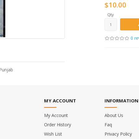
$10.00
Qty
0 re
 Punjab
MY ACCOUNT
INFORMATION
My Account
About Us
Order History
Faq
Wish List
Privacy Policy