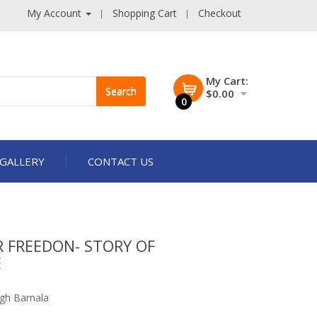
My Account
Shopping Cart
Checkout
My Cart:
Search
$0.00
0
GALLERY
CONTACT US
 FREEDON- STORY OF
E
j
ngh Barnala