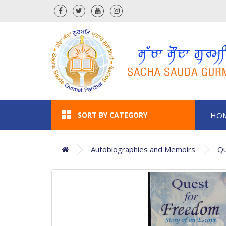
SORT BY CATEGORY
HO
Autobiographies and Memoirs
Qu