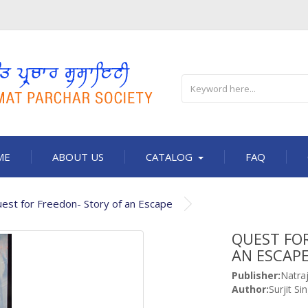
ME
ABOUT US
CATALOG
FAQ
est for Freedon- Story of an Escape
QUEST FOR
AN ESCAP
Publisher:
Natra
Author:
Surjit Si