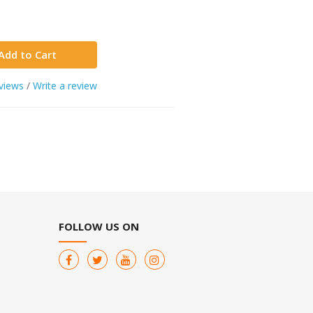
Add to Cart
views
/
Write a review
FOLLOW US ON