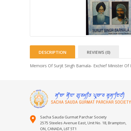
DESCRIPTION
REVIEWS (0)
Memoirs Of Surjit Singh Barnala- Exchief Minister Of
Sacha Sauda Gurmat Parchar Society
2575 Steeles Avenue East, Unit No. 18, Brampton,
ON, CANADA, L6T 5T1