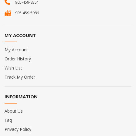
905-459-8351
905-459-5986
MY ACCOUNT
My Account
Order History
Wish List
Track My Order
INFORMATION
About Us
Faq
Privacy Policy