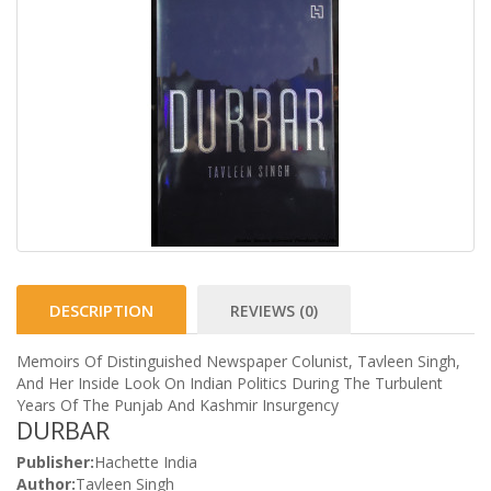
DESCRIPTION
REVIEWS (0)
Memoirs Of Distinguished Newspaper Colunist, Tavleen Singh,
And Her Inside Look On Indian Politics During The Turbulent
Years Of The Punjab And Kashmir Insurgency
DURBAR
Publisher:
Hachette India
Author:
Tavleen Singh