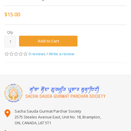
$15.00
Qty
Add to Cart
0 reviews
/
Write a review
Sacha Sauda Gurmat Parchar Society
2575 Steeles Avenue East, Unit No. 18, Brampton,
ON, CANADA, L6T 5T1