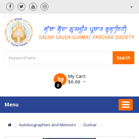
Search
My Cart:
$0.00
0
Menu
Autobiographies and Memoirs
Durbar