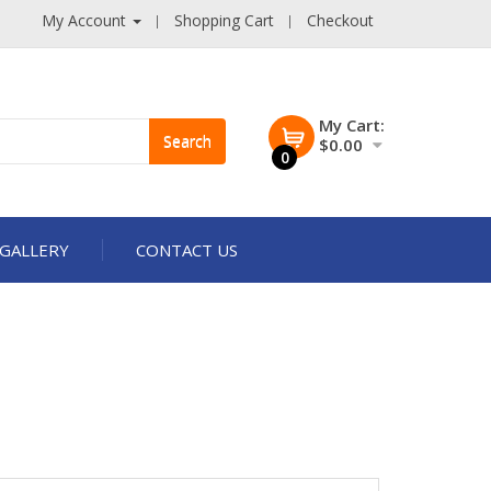
My Account
Shopping Cart
Checkout
My Cart:
Search
$0.00
0
GALLERY
CONTACT US