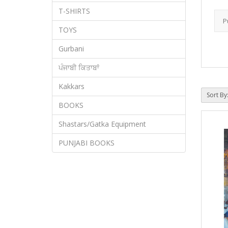
T-SHIRTS
TOYS
Gurbani
ਪੰਜਾਬੀ ਕਿਤਾਬਾਂ
Kakkars
Sort By
BOOKS
Shastars/Gatka Equipment
PUNJABI BOOKS