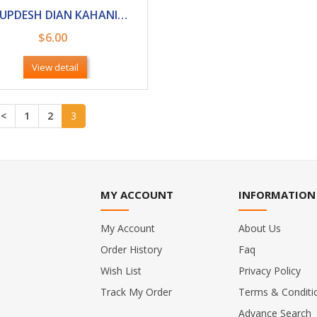
HIT UPDESH DIAN KAHANIAN (BED TIME STORIES)
$6.00
View detail
<
1
2
3
MY ACCOUNT
INFORMATION
My Account
About Us
Order History
Faq
Wish List
Privacy Policy
Track My Order
Terms & Conditi
Advance Search