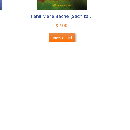
Tahli Mere Bache (Sachitar Baal Kahani)
$2.00
View detail