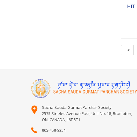
|<
Sacha Sauda Gurmat Parchar Society
2575 Steeles Avenue East, Unit No. 18, Brampton,
ON, CANADA, L6T 5T1
905-459-8351