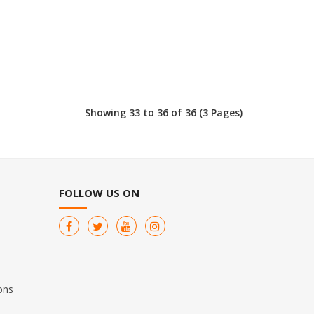
Showing 33 to 36 of 36 (3 Pages)
FOLLOW US ON
ons