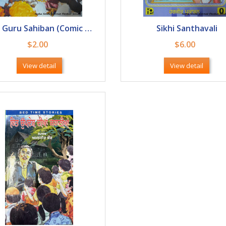
Sikh Guru Sahiban (Comic Book)
Sikhi Santhavali
$2.00
$6.00
View detail
View detail