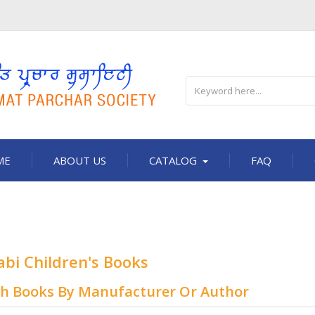
ME
ABOUT US
CATALOG
FAQ
abi Children's Books
ch Books By Manufacturer Or Author