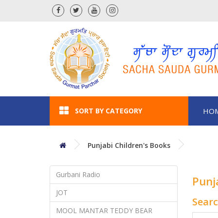
SORT BY CATEGORY
HO
Punjabi Children's Books
Gurbani Radio
Punj
JOT
Sear
MOOL MANTAR TEDDY BEAR