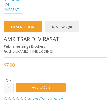
DESCRIPTION
REVIEWS (0)
AMRITSAR DI VIRASAT
Publisher:
Singh Brothers
Author:
RAMESH INDER SINGH
$7.00
Qty
Add to Cart
0 reviews
/
Write a review