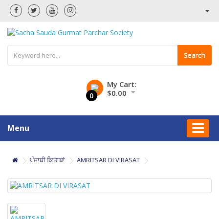
Search
My Cart:
$0.00
0
Menu
ਪੰਜਾਬੀ ਕਿਤਾਬਾਂ
AMRITSAR DI VIRASAT