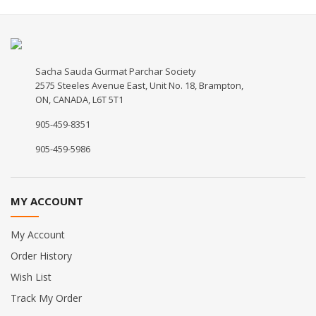
Sacha Sauda Gurmat Parchar Society
2575 Steeles Avenue East, Unit No. 18, Brampton,
ON, CANADA, L6T 5T1
905-459-8351
905-459-5986
MY ACCOUNT
My Account
Order History
Wish List
Track My Order